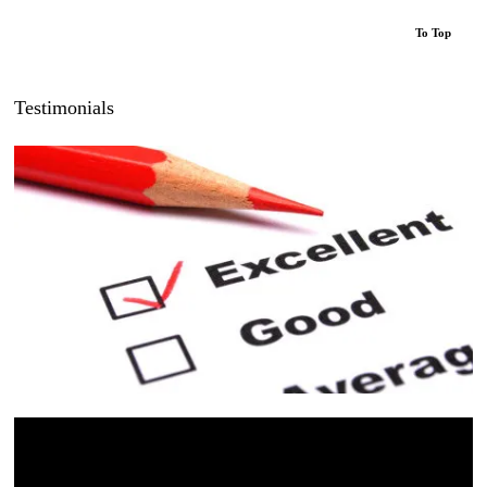
To Top
Testimonials
“Luke was Brilliant, knowledgeable and professional
from start to finish. I’d previously been quoted