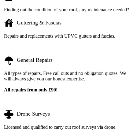
Finding out the condition of your roof, any maintenance needed?
Guttering & Fascias
Repairs and replacements with UPVC gutters and fascias.
General Repairs
All types of repairs. Free call outs and no obligation quotes. We
will always give you our honest expertise.
All repairs from only £90!
Drone Surveys
Licensed and qualified to carry out roof surveys via drone.