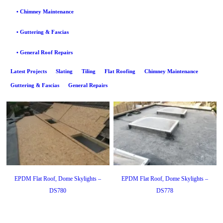
• Chimney Maintenance
• Guttering & Fascias
• General Roof Repairs
Latest Projects
Slating
Tiling
Flat Roofing
Chimney Maintenance
Guttering & Fascias
General Repairs
EPDM Flat Roof, Dome Skylights –
EPDM Flat Roof, Dome Skylights –
DS780
DS778