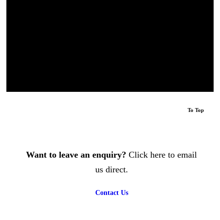
extortionate amounts by 4 other roofers for unnecessary
work. Luke came round quickly, solved the problem
efficiently and was really reasonably priced. He sourced
a cherry-picker quickly making the job much more
affordable The whole process with this company was
easy and professional. ”
Miss Stevens
, Homeowner
To Top
Want to leave an enquiry?
Click here to email
us direct.
Contact Us