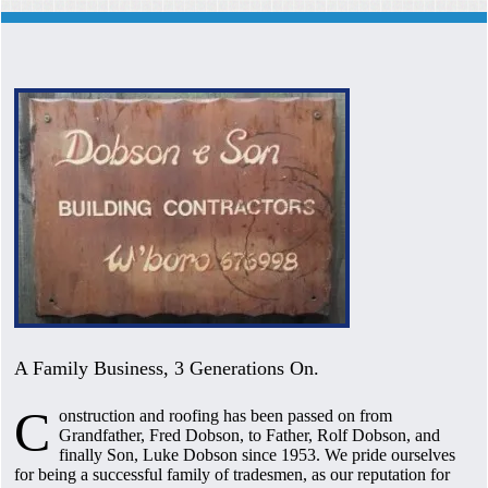
A Family Business, 3 Generations On.
C
onstruction and roofing has been passed on from
Grandfather, Fred Dobson, to Father, Rolf Dobson, and
finally Son, Luke Dobson since 1953. We pride ourselves
for being a successful family of tradesmen, as our reputation for