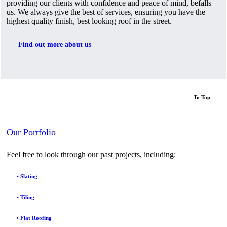
providing our clients with confidence and peace of mind, befalls
us. We always give the best of services, ensuring you have the
highest quality finish, best looking roof in the street.
Find out more about us
To Top
Our Portfolio
Feel free to look through our past projects, including:
• Slating
• Tiling
• Flat Roofing