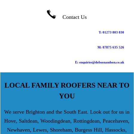
Contact Us
T: 01273 803 830
M: 07875 635 526
E: enquiries@dobsonandson.co.uk
LOCAL FAMILY ROOFERS NEAR TO
YOU
We serve Brighton and the South East. Look out for us in
Hove, Saltdean, Woodingdean, Rottingdean, Peacehaven,
Newhaven, Lewes, Shoreham, Burgess Hill, Hassocks,