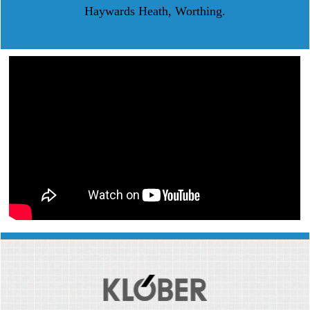
Haywards Heath, Worthing.