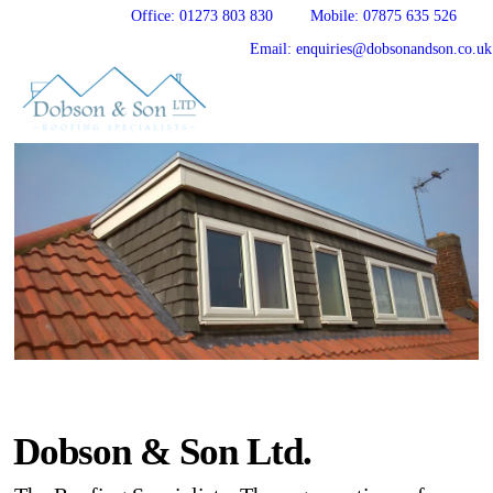
Office: 01273 803 830
Mobile: 07875 635 526
Email: enquiries@dobsonandson.co.uk
Always providing you with peace of mind
Dobson & Son Ltd.