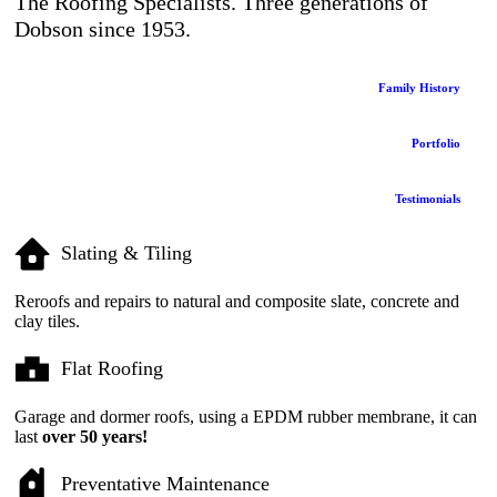
The Roofing Specialists. Three generations of
Dobson since 1953.
Family History
Portfolio
Testimonials
Slating & Tiling
Reroofs and repairs to natural and composite slate, concrete and
clay tiles.
Flat Roofing
Garage and dormer roofs, using a EPDM rubber membrane, it can
last
over 50 years!
Preventative Maintenance